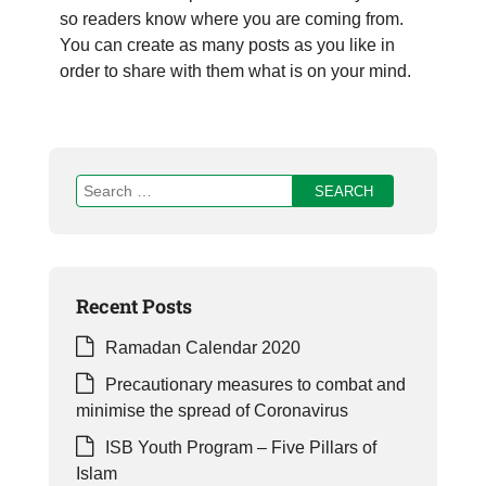
so readers know where you are coming from.
You can create as many posts as you like in
order to share with them what is on your mind.
Recent Posts
Ramadan Calendar 2020
Precautionary measures to combat and
minimise the spread of Coronavirus
ISB Youth Program – Five Pillars of
Islam