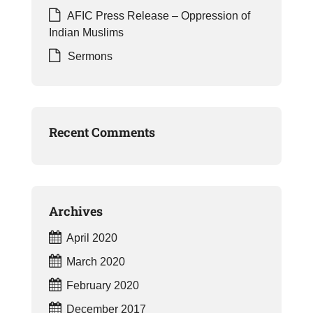
AFIC Press Release – Oppression of
Indian Muslims
Sermons
Recent Comments
Archives
April 2020
March 2020
February 2020
December 2017