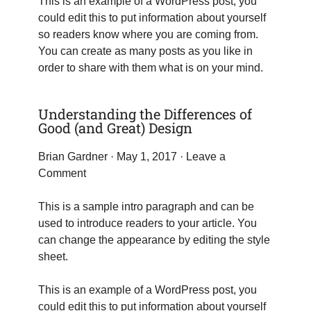
This is an example of a WordPress post, you
could edit this to put information about yourself
so readers know where you are coming from.
You can create as many posts as you like in
order to share with them what is on your mind.
Understanding the Differences of
Good (and Great) Design
Brian Gardner
· May 1, 2017 ·
Leave a
Comment
This is a sample intro paragraph and can be
used to introduce readers to your article. You
can change the appearance by editing the style
sheet.
This is an example of a WordPress post, you
could edit this to put information about yourself