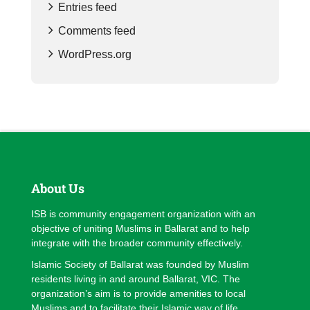
Entries feed
Comments feed
WordPress.org
About Us
ISB is community engagement organization with an
objective of uniting Muslims in Ballarat and to help
integrate with the broader community effectively.
Islamic Society of Ballarat was founded by Muslim
residents living in and around Ballarat, VIC. The
organization’s aim is to provide amenities to local
Muslims and to facilitate their Islamic way of life.