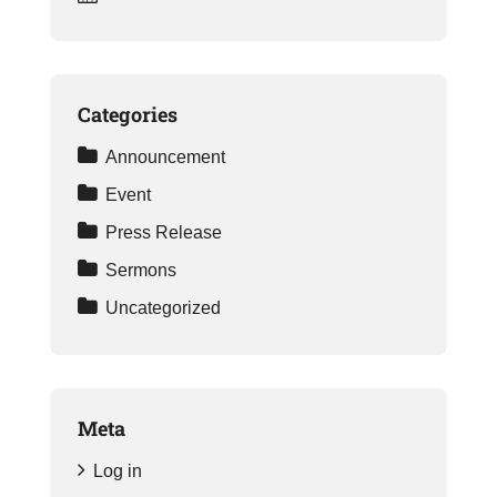
Categories
Announcement
Event
Press Release
Sermons
Uncategorized
Meta
Log in