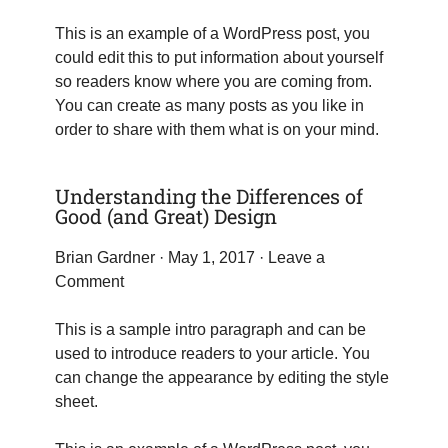
This is an example of a WordPress post, you
could edit this to put information about yourself
so readers know where you are coming from.
You can create as many posts as you like in
order to share with them what is on your mind.
Understanding the Differences of
Good (and Great) Design
Brian Gardner
· May 1, 2017 ·
Leave a
Comment
This is a sample intro paragraph and can be
used to introduce readers to your article. You
can change the appearance by editing the style
sheet.