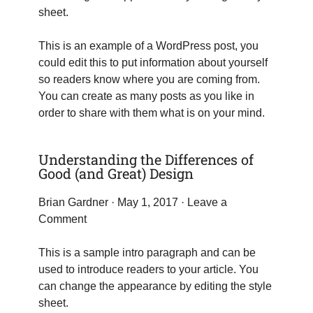
sheet.
This is an example of a WordPress post, you
could edit this to put information about yourself
so readers know where you are coming from.
You can create as many posts as you like in
order to share with them what is on your mind.
Understanding the Differences of
Good (and Great) Design
Brian Gardner
· May 1, 2017 ·
Leave a
Comment
This is a sample intro paragraph and can be
used to introduce readers to your article. You
can change the appearance by editing the style
sheet.