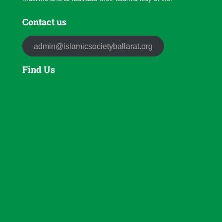
Contact us
admin@islamicsocietyballarat.org
Find Us