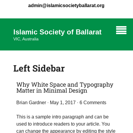
admin@islamicsocietyballarat.org
Islamic Society of Ballarat
VIC, Australia
Left Sidebar
Why White Space and Typography
Matter in Minimal Design
Brian Gardner
· May 1, 2017 ·
6 Comments
This is a sample intro paragraph and can be
used to introduce readers to your article. You
can change the appearance by editing the style